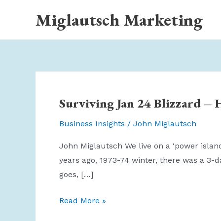
Skip
Miglautsch Marketing
to
content
Surviving Jan 24 Blizzard – 
Business Insights
/
John Miglautsch
John Miglautsch We live on a ‘power island
years ago, 1973-74 winter, there was a 3-d
goes, […]
Surviving
Read More »
Jan