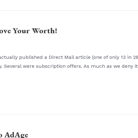
rove Your Worth!
ually published a Direct Mail article (one of only 13 in 2
y. Several were subscription offers. As much as we deny it,
to AdAge