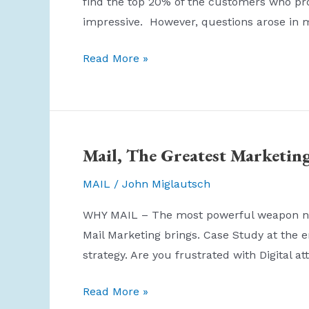
find the top 20% of the customers who pr
impressive. However, questions arose in 
There
Read More »
are
three
kinds
of
Mail, The Greatest Marketin
lies:
lies,
MAIL
/
John Miglautsch
damned
WHY MAIL – The most powerful weapon no o
lies,
Mail Marketing brings. Case Study at the 
and
strategy. Are you frustrated with Digital at
statistics.
Mail,
Read More »