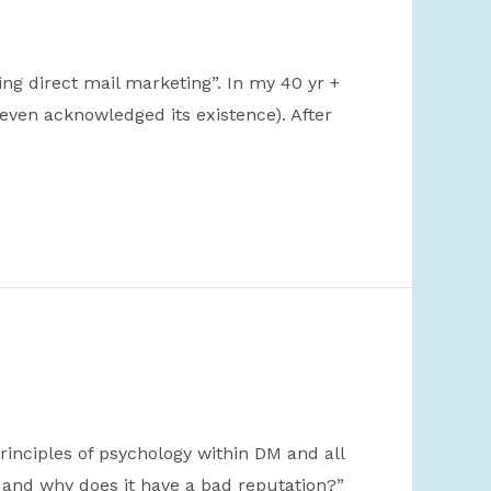
g direct mail marketing”. In my 40 yr +
even acknowledged its existence). After
rinciples of psychology within DM and all
and why does it have a bad reputation?”