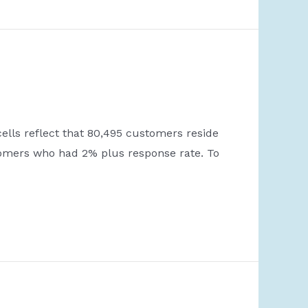
ells reflect that 80,495 customers reside
stomers who had 2% plus response rate. To