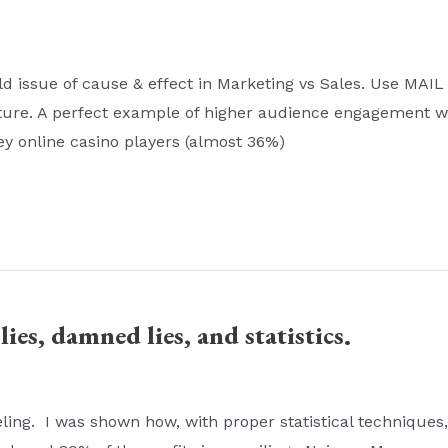
d issue of cause & effect in Marketing vs Sales. Use MAIL
ulture. A perfect example of higher audience engagement 
ney online casino players (almost 36%)
lies, damned lies, and statistics.
ing. I was shown how, with proper statistical techniques, 