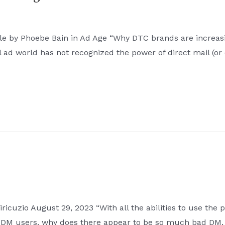
e by Phoebe Bain in Ad Age “Why DTC brands are increasin
ad world has not recognized the power of direct mail (or 
icuzio August 29, 2023 “With all the abilities to use the p
 DM users, why does there appear to be so much bad DM, 