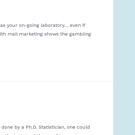
 as your on-going laboratory… even if
with mail marketing shows the gambling
done by a Ph.D. Statistician, one could