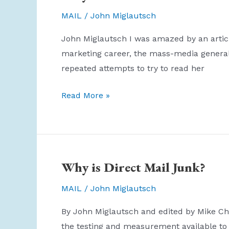
Your
MAIL
/
John Miglautsch
Worth!
John Miglautsch I was amazed by an articl
marketing career, the mass-media general 
repeated attempts to try to read her
Why
Read More »
I
Will
NOT
Subscribe
Why is Direct Mail Junk?
to
AdAge
MAIL
/
John Miglautsch
By John Miglautsch and edited by Mike Chir
the testing and measurement available to