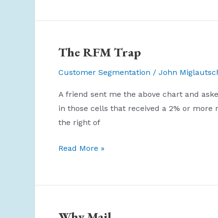
The RFM Trap
Customer Segmentation
/
John Miglautsc
A friend sent me the above chart and aske
in those cells that received a 2% or more
the right of
The
Read More »
RFM
Trap
Why Mail