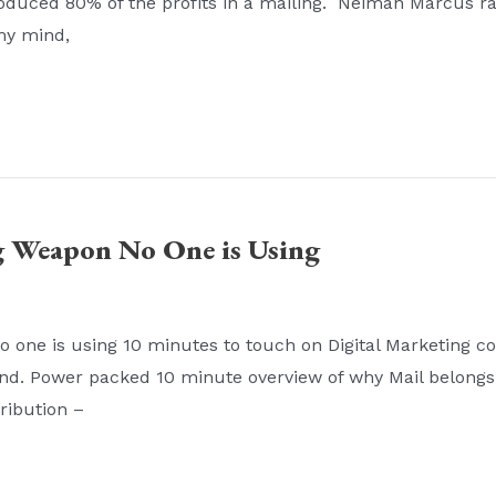
oduced 80% of the profits in a mailing. Neiman Marcus ra
my mind,
g Weapon No One is Using
ne is using 10 minutes to touch on Digital Marketing con
end. Power packed 10 minute overview of why Mail belongs
tribution –