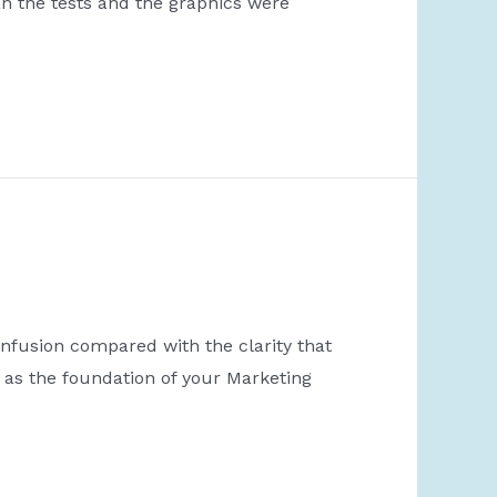
n the tests and the graphics were
fusion compared with the clarity that
 as the foundation of your Marketing