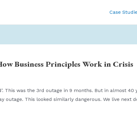
Case Studi
How Business Principles Work in Crisis
’. This was the 3rd outage in 9 months. But in almost 40 y
ay outage. This looked similarly dangerous. We live next 