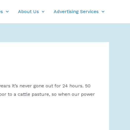
es
About Us
Advertising Services
ears it’s never gone out for 24 hours. 50
door to a cattle pasture, so when our power