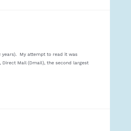
8 years). My attempt to read it was
 Direct Mail (Dmail), the second largest