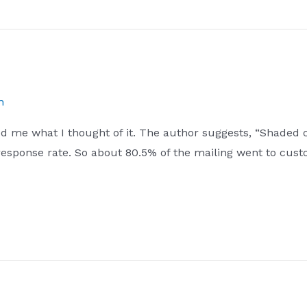
h
d me what I thought of it. The author suggests, “Shaded c
 response rate. So about 80.5% of the mailing went to cu