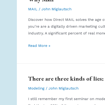
MAIL
/
John Miglautsch
Discover how Direct MAIL solves the age ol
you’re are a digitally driven marketing c
industry. A significant percent of real mo
Why
Read More »
Mail
There are three kinds of lies: 
Modeling
/
John Miglautsch
I still remember my first seminar on model