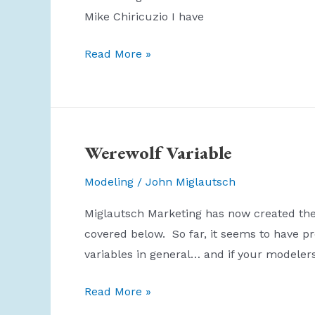
Mike Chiricuzio I have
Why
Read More »
is
Direct
Mail
Junk?
Werewolf Variable
Modeling
/
John Miglautsch
Miglautsch Marketing has now created the “
covered below. So far, it seems to have pr
variables in general… and if your modelers
Werewolf
Read More »
Variable