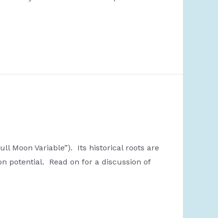
l Moon Variable”). Its historical roots are
on potential. Read on for a discussion of