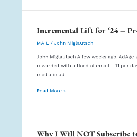
24
Blizzard
–
Incremental Lift for ‘24 – P
How
Business
MAIL
/
John Miglautsch
Principles
John Miglautsch A few weeks ago, AdAge act
Work
rewarded with a flood of email – 11 per da
in
media in ad
Crisis
Incremental
Read More »
Lift
for
‘24
–
Why I Will NOT Subscribe 
Prove