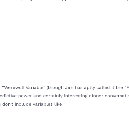
Werewolf Variable” (though Jim has aptly called it the “Ful
edictive power and certainly interesting dinner conversati
 don’t include variables like