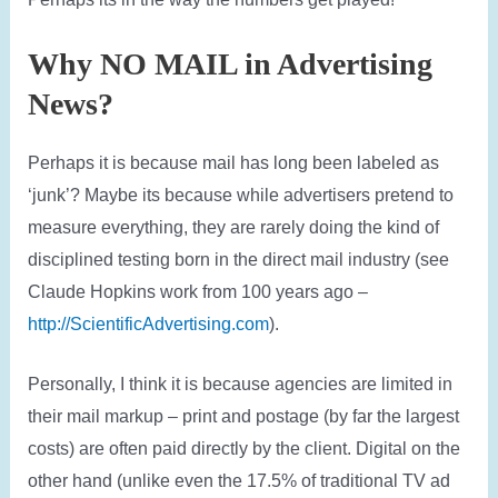
Why NO MAIL in Advertising
News?
Perhaps it is because mail has long been labeled as
‘junk’? Maybe its because while advertisers pretend to
measure everything, they are rarely doing the kind of
disciplined testing born in the direct mail industry (see
Claude Hopkins work from 100 years ago –
http://ScientificAdvertising.com
).
Personally, I think it is because agencies are limited in
their mail markup – print and postage (by far the largest
costs) are often paid directly by the client. Digital on the
other hand (unlike even the 17.5% of traditional TV ad