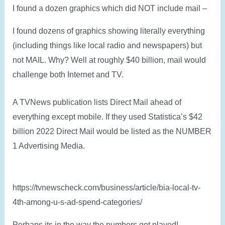
I found a dozen graphics which did NOT include mail –
I found dozens of graphics showing literally everything
(including things like local radio and newspapers) but
not MAIL. Why? Well at roughly $40 billion, mail would
challenge both Internet and TV.
A TVNews publication lists Direct Mail ahead of
everything except mobile. If they used Statistica’s $42
billion 2022 Direct Mail would be listed as the NUMBER
1 Advertising Media.
https://tvnewscheck.com/business/article/bia-local-tv-
4th-among-u-s-ad-spend-categories/
Perhaps its in the way the numbers get played!