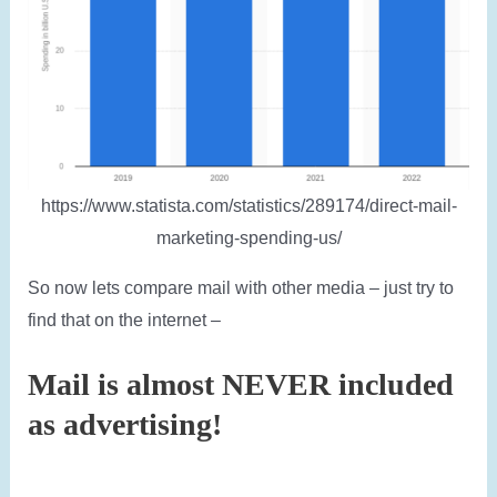
https://www.statista.com/statistics/289174/direct-mail-
marketing-spending-us/
So now lets compare mail with other media – just try to
find that on the internet –
Mail is almost NEVER included
as advertising!