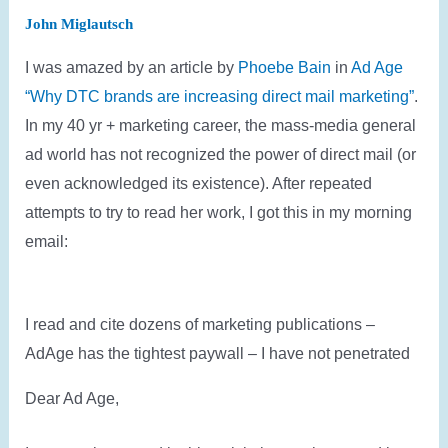
John Miglautsch
I was amazed by an article by
Phoebe Bain
in
Ad Age
“Why DTC brands are increasing direct mail marketing”
.
In my 40 yr + marketing career, the mass-media general
ad world has not recognized the power of direct mail (or
even acknowledged its existence). After repeated
attempts to try to read her work, I got this in my morning
email:
I read and cite dozens of marketing publications –
AdAge has the tightest paywall – I have not penetrated
Dear Ad Age,