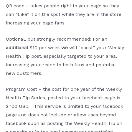
QR code – takes people right to your page so they
can “Like” it on the spot while they are in the store
increasing your page fans.
Optional, but strongly recommended: For an
additional
$10 per week
we
will “boost” your Weekly
Health Tip post, especially targeted to your area,
increasing your reach to both fans and potential
new customers.
Program Cost – the cost for one year of the Weekly
Health Tip Series, posted to your facebook page is
$700 USD. This service is limited to your facebook
page and does not include or allow uses beyond
facebook such as posting the Weekly Health Tip on
a website or in the local newspaper advertising.