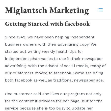
Skip
Miglautsch Marketing
to
Mai
content
Getting Started with facebook
Men
Since 1949, we have been helping independent
business owners with their advertising copy. We
started out writing weekly health tips for
independent pharmacies to use in their newspaper
advertising. With the advent of social media, many of
our customers moved to facebook. Some are doing
both facebook as well as traditional newspaper ads.
One customer said she likes our program not only
for the content it provides for her page, but for the
service because she is too busy to update her