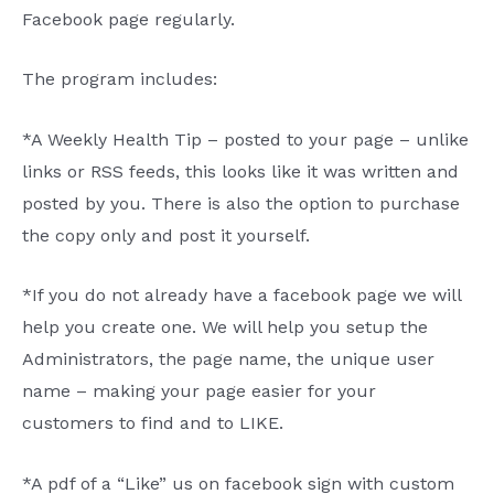
Facebook page regularly.
The program includes:
*A Weekly Health Tip – posted to your page – unlike
links or RSS feeds, this looks like it was written and
posted by you. There is also the option to purchase
the copy only and post it yourself.
*If you do not already have a facebook page we will
help you create one. We will help you setup the
Administrators, the page name, the unique user
name – making your page easier for your
customers to find and to LIKE.
*A pdf of a “Like” us on facebook sign with custom