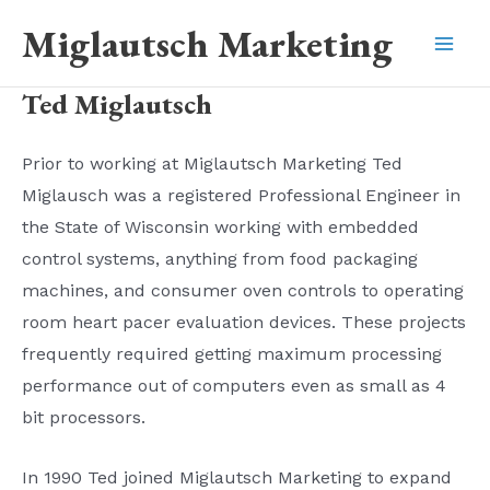
Skip
Miglautsch Marketing
to
Mai
content
Ted Miglautsch
Men
Prior to working at Miglautsch Marketing Ted
Miglausch was a registered Professional Engineer in
the State of Wisconsin working with embedded
control systems, anything from food packaging
machines, and consumer oven controls to operating
room heart pacer evaluation devices. These projects
frequently required getting maximum processing
performance out of computers even as small as 4
bit processors.
In 1990 Ted joined Miglautsch Marketing to expand