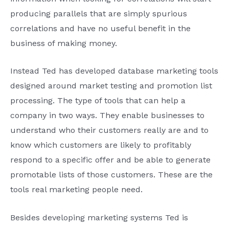
producing parallels that are simply spurious
correlations and have no useful benefit in the
business of making money.
Instead Ted has developed database marketing tools
designed around market testing and promotion list
processing. The type of tools that can help a
company in two ways. They enable businesses to
understand who their customers really are and to
know which customers are likely to profitably
respond to a specific offer and be able to generate
promotable lists of those customers. These are the
tools real marketing people need.
Besides developing marketing systems Ted is