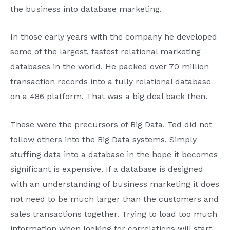
the business into database marketing.
In those early years with the company he developed
some of the largest, fastest relational marketing
databases in the world. He packed over 70 million
transaction records into a fully relational database
on a 486 platform. That was a big deal back then.
These were the precursors of Big Data. Ted did not
follow others into the Big Data systems. Simply
stuffing data into a database in the hope it becomes
significant is expensive. If a database is designed
with an understanding of business marketing it does
not need to be much larger than the customers and
sales transactions together. Trying to load too much
information when looking for correlations will start