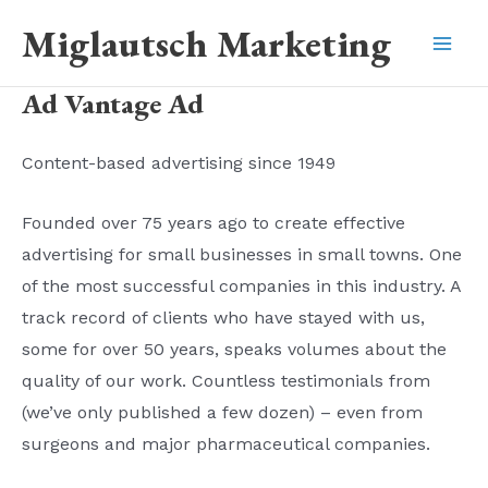
Skip
Miglautsch Marketing
to
Mai
content
Ad Vantage Ad
Men
Content-based advertising since 1949
Founded over 75 years ago to create effective
advertising for small businesses in small towns. One
of the most successful companies in this industry. A
track record of clients who have stayed with us,
some for over 50 years, speaks volumes about the
quality of our work. Countless testimonials from
(we’ve only published a few dozen) – even from
surgeons and major pharmaceutical companies.