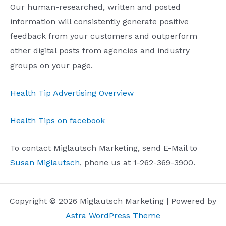
Our human-researched, written and posted
information will consistently generate positive
feedback from your customers and outperform
other digital posts from agencies and industry
groups on your page.
Health Tip Advertising Overview
Health Tips on facebook
To contact Miglautsch Marketing, send E-Mail to
Susan Miglautsch
, phone us at 1-262-369-3900.
Copyright © 2026 Miglautsch Marketing | Powered by
Astra WordPress Theme