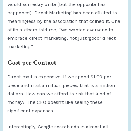
would someday unite (but the opposite has
happened). Direct Marketing has been diluted to
meaningless by the association that coined it. One
of its authors told me, “We wanted everyone to
embrace direct marketing, not just ‘good’ direct
marketing.”
Cost per Contact
Direct mail is expensive. If we spend $1.00 per
piece and mail a million pieces, that is a million
dollars. How can we afford to risk that kind of
money? The CFO doesn’t like seeing these
significant expenses.
Interestingly, Google search ads in almost all