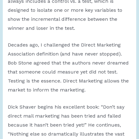
always includes a control vs. a test, which is
designed to isolate one or more key variables to
show the incremental difference between the
winner and loser in the test.
Decades ago, I challenged the Direct Marketing
Association definition (and have never stopped).
Bob Stone agreed that the authors never dreamed
that someone could measure yet did not test.
Testing is the essence. Direct Marketing allows the
market to inform the marketing.
Dick Shaver begins his excellent book: “Don’t say
direct mail marketing has been tried and failed
because it hasn’t been tried yet!” He continues,
“Nothing else so dramatically illustrates the vast