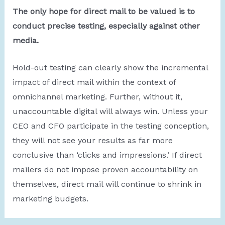
The only hope for direct mail to be valued is to
conduct precise testing, especially against other
media.
Hold-out testing can clearly show the incremental
impact of direct mail within the context of
omnichannel marketing. Further, without it,
unaccountable digital will always win. Unless your
CEO and CFO participate in the testing conception,
they will not see your results as far more
conclusive than ‘clicks and impressions.’ If direct
mailers do not impose proven accountability on
themselves, direct mail will continue to shrink in
marketing budgets.