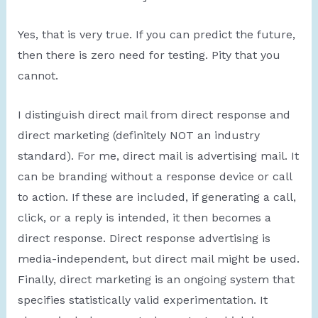
Yes, that is very true. If you can predict the future,
then there is zero need for testing. Pity that you
cannot.
I distinguish direct mail from direct response and
direct marketing (definitely NOT an industry
standard). For me, direct mail is advertising mail. It
can be branding without a response device or call
to action. If these are included, if generating a call,
click, or a reply is intended, it then becomes a
direct response. Direct response advertising is
media-independent, but direct mail might be used.
Finally, direct marketing is an ongoing system that
specifies statistically valid experimentation. It