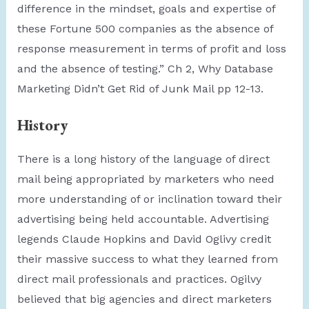
difference in the mindset, goals and expertise of
these Fortune 500 companies as the absence of
response measurement in terms of profit and loss
and the absence of testing.” Ch 2, Why Database
Marketing Didn’t Get Rid of Junk Mail pp 12-13.
History
There is a long history of the language of direct
mail being appropriated by marketers who need
more understanding of or inclination toward their
advertising being held accountable. Advertising
legends Claude Hopkins and David Oglivy credit
their massive success to what they learned from
direct mail professionals and practices. Ogilvy
believed that big agencies and direct marketers