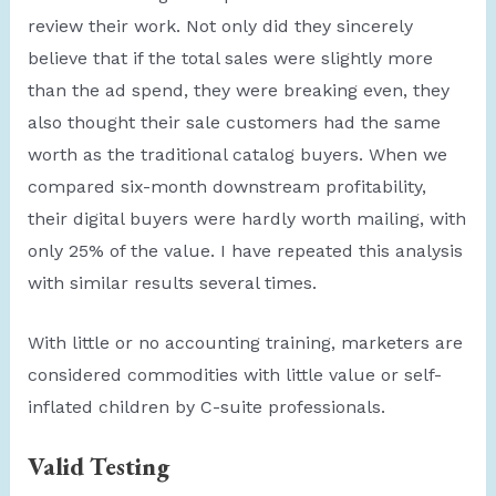
review their work. Not only did they sincerely
believe that if the total sales were slightly more
than the ad spend, they were breaking even, they
also thought their sale customers had the same
worth as the traditional catalog buyers. When we
compared six-month downstream profitability,
their digital buyers were hardly worth mailing, with
only 25% of the value. I have repeated this analysis
with similar results several times.
With little or no accounting training, marketers are
considered commodities with little value or self-
inflated children by C-suite professionals.
Valid Testing