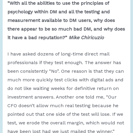
“With all the abilities to use the principles of
psychology within DM and all the testing and
measurement available to DM users, why does
there appear to be so much bad DM, and why does
it have a bad reputation?”
Mike Chiricuzio
I have asked dozens of long-time direct mail
professionals if they test enough. The answer has
been consistently “No”. One reason is that they can
much more quickly test clicks with digital ads and
do not like waiting weeks for definitive return on
investment answers. Another one told me, “Our
CFO doesn’t allow much real testing because he
pointed out that one side of the test will lose. If we
test, we erode the overall margin, which would not
have been lost had we just mailed the winner.”