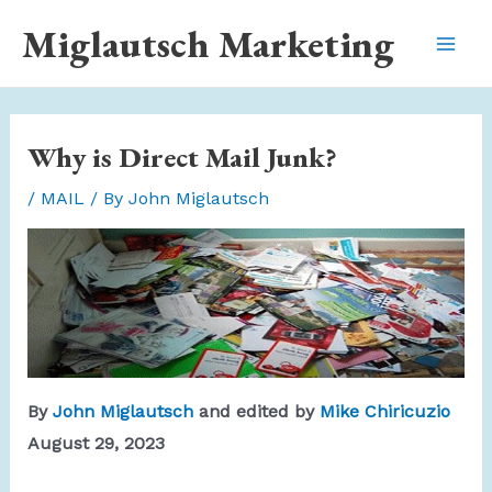
Skip
Miglautsch Marketing
to
Mai
content
Men
Why is Direct Mail Junk?
/
MAIL
/ By
John Miglautsch
By
John Miglautsch
and edited by
Mike Chiricuzio
August 29, 2023