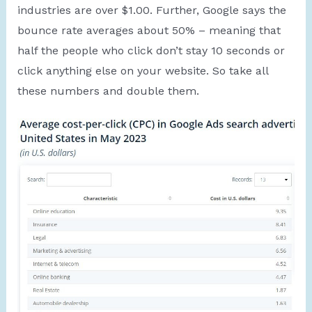
industries are over $1.00. Further, Google says the
bounce rate averages about 50% – meaning that
half the people who click don’t stay 10 seconds or
click anything else on your website. So take all
these numbers and double them.