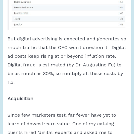
But digital advertising is expected and generates so
much traffic that the CFO won’t question it. Digital
ad costs keep rising at or beyond inflation rate.
Digital fraud is estimated (by Dr. Augustine Fu) to
be as much as 30%, so multiply all these costs by
1.3.
Acquisition
Since few marketers test, far fewer have yet to
learn of downstream value. One of my catalog
clients hired ‘digital’ experts and asked me to