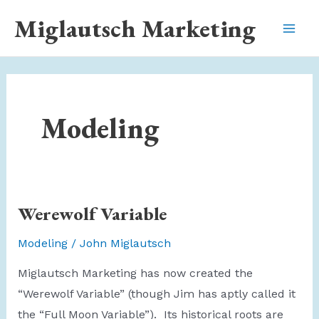
Skip
Miglautsch Marketing
to
Mai
content
Men
Modeling
Werewolf Variable
Modeling
/
John Miglautsch
Miglautsch Marketing has now created the
“Werewolf Variable” (though Jim has aptly called it
the “Full Moon Variable”). Its historical roots are