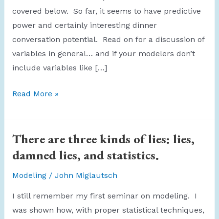
covered below. So far, it seems to have predictive
power and certainly interesting dinner
conversation potential. Read on for a discussion of
variables in general… and if your modelers don’t
include variables like […]
Werewolf
Read More »
Variable
There are three kinds of lies: lies,
damned lies, and statistics.
Modeling
/
John Miglautsch
I still remember my first seminar on modeling. I
was shown how, with proper statistical techniques,