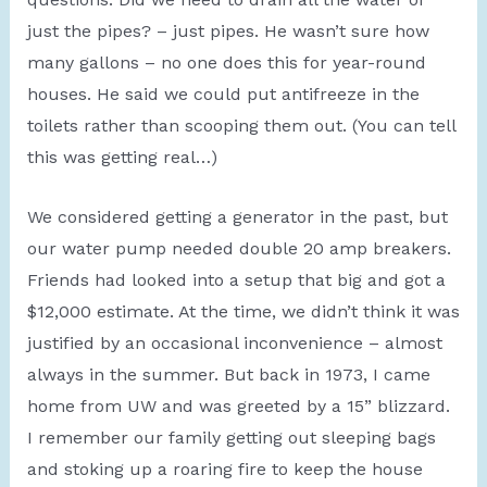
just the pipes? – just pipes. He wasn’t sure how
many gallons – no one does this for year-round
houses. He said we could put antifreeze in the
toilets rather than scooping them out. (You can tell
this was getting real…)
We considered getting a generator in the past, but
our water pump needed double 20 amp breakers.
Friends had looked into a setup that big and got a
$12,000 estimate. At the time, we didn’t think it was
justified by an occasional inconvenience – almost
always in the summer. But back in 1973, I came
home from UW and was greeted by a 15” blizzard.
I remember our family getting out sleeping bags
and stoking up a roaring fire to keep the house