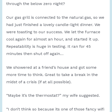
through the below zero night?
Our gas grill is connected to the natural gas, so we
had just finished a lovely candle-light dinner. We
were toasting to our success. We let the furnace
cool again for almost an hour, and started it up.
Repeatability is huge in testing. It ran for 45
minutes then shut off again…
We showered at a friend’s house and got some
more time to think. Great to take a break in the
midst of a crisis (if at all possible).
“Maybe it’s the thermostat?” my wife suggested.
“I don’t think so because its one of those fancy wifi