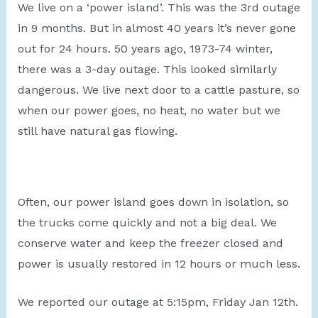
We live on a ‘power island’. This was the 3rd outage
in 9 months. But in almost 40 years it’s never gone
out for 24 hours. 50 years ago, 1973-74 winter,
there was a 3-day outage. This looked similarly
dangerous. We live next door to a cattle pasture, so
when our power goes, no heat, no water but we
still have natural gas flowing.
Often, our power island goes down in isolation, so
the trucks come quickly and not a big deal. We
conserve water and keep the freezer closed and
power is usually restored in 12 hours or much less.
We reported our outage at 5:15pm, Friday Jan 12th.