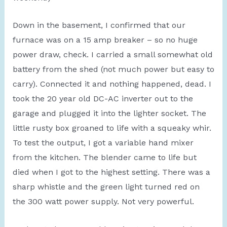
Down in the basement, I confirmed that our
furnace was on a 15 amp breaker – so no huge
power draw, check. I carried a small somewhat old
battery from the shed (not much power but easy to
carry). Connected it and nothing happened, dead. I
took the 20 year old DC-AC inverter out to the
garage and plugged it into the lighter socket. The
little rusty box groaned to life with a squeaky whir.
To test the output, I got a variable hand mixer
from the kitchen. The blender came to life but
died when I got to the highest setting. There was a
sharp whistle and the green light turned red on
the 300 watt power supply. Not very powerful.