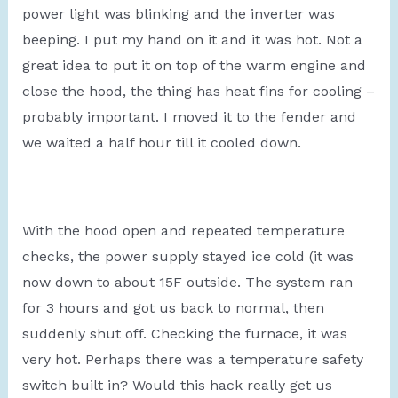
power light was blinking and the inverter was
beeping. I put my hand on it and it was hot. Not a
great idea to put it on top of the warm engine and
close the hood, the thing has heat fins for cooling –
probably important. I moved it to the fender and
we waited a half hour till it cooled down.
With the hood open and repeated temperature
checks, the power supply stayed ice cold (it was
now down to about 15F outside. The system ran
for 3 hours and got us back to normal, then
suddenly shut off. Checking the furnace, it was
very hot. Perhaps there was a temperature safety
switch built in? Would this hack really get us