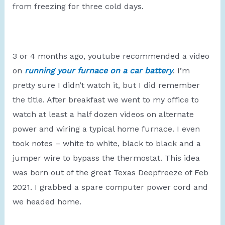
from freezing for three cold days.
3 or 4 months ago, youtube recommended a video
on
running your furnace on a car battery
. I’m
pretty sure I didn’t watch it, but I did remember
the title. After breakfast we went to my office to
watch at least a half dozen videos on alternate
power and wiring a typical home furnace. I even
took notes – white to white, black to black and a
jumper wire to bypass the thermostat. This idea
was born out of the great Texas Deepfreeze of Feb
2021. I grabbed a spare computer power cord and
we headed home.