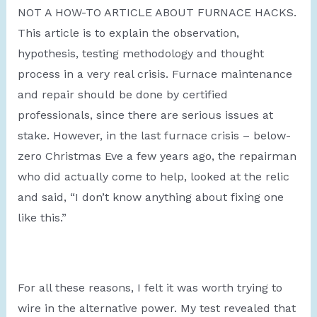
NOT A HOW-TO ARTICLE ABOUT FURNACE HACKS.
This article is to explain the observation,
hypothesis, testing methodology and thought
process in a very real crisis. Furnace maintenance
and repair should be done by certified
professionals, since there are serious issues at
stake. However, in the last furnace crisis – below-
zero Christmas Eve a few years ago, the repairman
who did actually come to help, looked at the relic
and said, “I don’t know anything about fixing one
like this.”
For all these reasons, I felt it was worth trying to
wire in the alternative power. My test revealed that