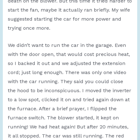
death on the blower. But this time it tried harder to
start the fan, maybe it actually ran briefly. My wife
suggested starting the car for more power and
trying once more.
We didn’t want to run the car in the garage. Even
with the door open, that would cost precious heat,
so I backed it out and we adjusted the extension
cord; just long enough. There was only one video
with the car running. They said you could close
the hood to be inconspicuous. I moved the inverter
to a low spot, clicked it on and tried again down at
the furnace. After a brief prayer, I flipped the
furnace switch. The blower started, it kept on
running! We had heat again! But after 20 minutes,
it all stopped. The car was still running. The red