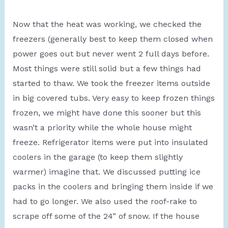
Now that the heat was working, we checked the
freezers (generally best to keep them closed when
power goes out but never went 2 full days before.
Most things were still solid but a few things had
started to thaw. We took the freezer items outside
in big covered tubs. Very easy to keep frozen things
frozen, we might have done this sooner but this
wasn’t a priority while the whole house might
freeze. Refrigerator items were put into insulated
coolers in the garage (to keep them slightly
warmer) imagine that. We discussed putting ice
packs in the coolers and bringing them inside if we
had to go longer. We also used the roof-rake to
scrape off some of the 24” of snow. If the house