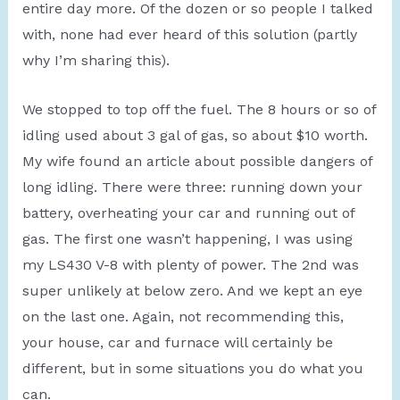
entire day more. Of the dozen or so people I talked
with, none had ever heard of this solution (partly
why I’m sharing this).
We stopped to top off the fuel. The 8 hours or so of
idling used about 3 gal of gas, so about $10 worth.
My wife found an article about possible dangers of
long idling. There were three: running down your
battery, overheating your car and running out of
gas. The first one wasn’t happening, I was using
my LS430 V-8 with plenty of power. The 2nd was
super unlikely at below zero. And we kept an eye
on the last one. Again, not recommending this,
your house, car and furnace will certainly be
different, but in some situations you do what you
can.