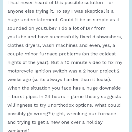
I had never heard of this possible solution – or
anyone else trying it. To say I was skeptical is a
huge understatement. Could it be as simple as it
sounded on youtube? I do a lot of DIY from
youtube and have successfully fixed dishwashers,
clothes dryers, wash machines and even, yes, a
couple minor furnace problems (on the coldest
nights of the year). But a 10 minute video to fix my
motorcycle ignition switch was a 2 hour project 2
weeks ago (so its always harder than it looks).
When the situation you face has a huge downside
– burst pipes in 24 hours – game theory suggests
willingness to try unorthodox options. What could
possibly go wrong? (right, wrecking our furnace
and trying to get a new one over a holiday
weekend)