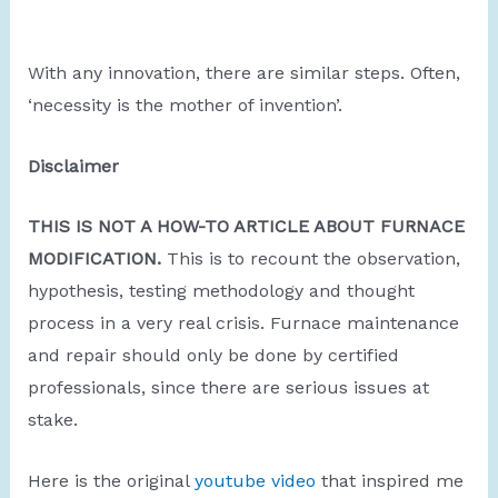
With any innovation, there are similar steps. Often,
‘necessity is the mother of invention’.
Disclaimer
THIS IS NOT A HOW-TO ARTICLE ABOUT FURNACE
MODIFICATION.
This is to recount the observation,
hypothesis, testing methodology and thought
process in a very real crisis. Furnace maintenance
and repair should only be done by certified
professionals, since there are serious issues at
stake.
Here is the original
youtube video
that inspired me