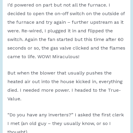
I’d powered on part but not all the furnace. I
decided to open the on-off switch on the outside of
the furnace and try again – further upstream as it
were. Re-wired, I plugged it in and flipped the
switch. Again the fan started but this time after 60
seconds or so, the gas valve clicked and the flames
came to life. WOW! Miraculous!
But when the blower that usually pushes the
heated air out into the house kicked in, everything
died. I needed more power. I headed to the True-
Value.
“Do you have any inverters?” I asked the first clerk
I met (an old guy – they usually know, or so I
thought).