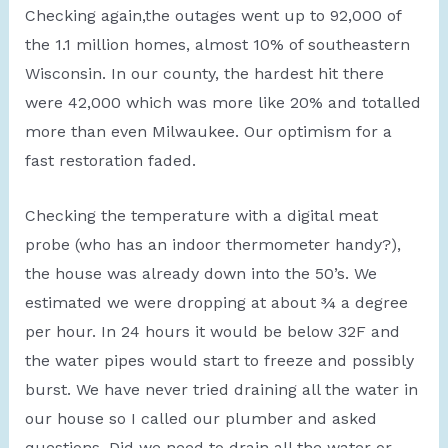
Checking again,the outages went up to 92,000 of
the 1.1 million homes, almost 10% of southeastern
Wisconsin. In our county, the hardest hit there
were 42,000 which was more like 20% and totalled
more than even Milwaukee. Our optimism for a
fast restoration faded.
Checking the temperature with a digital meat
probe (who has an indoor thermometer handy?),
the house was already down into the 50’s. We
estimated we were dropping at about ¾ a degree
per hour. In 24 hours it would be below 32F and
the water pipes would start to freeze and possibly
burst. We have never tried draining all the water in
our house so I called our plumber and asked
questions. Did we need to drain all the water or