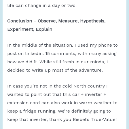
life can change in a day or two.
Conclusion – Observe, Measure, Hypothesis,
Experiment, Explain
In the middle of the situation, I used my phone to
post on linkedin. 15 comments, with many asking
how we did it. While still fresh in our minds, I
decided to write up most of the adventure.
In case you’re not in the cold North country I
wanted to point out that this car + inverter +
extension cord can also work in warm weather to
keep a fridge running. We’re definitely going to
keep that inverter, thank you Biebel’s True-Value!