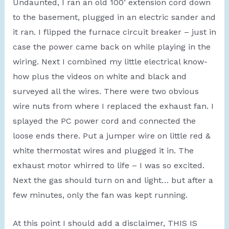
Undaunted, I ran an old 100’ extension cord down
to the basement, plugged in an electric sander and
it ran. I flipped the furnace circuit breaker – just in
case the power came back on while playing in the
wiring. Next I combined my little electrical know-
how plus the videos on white and black and
surveyed all the wires. There were two obvious
wire nuts from where I replaced the exhaust fan. I
splayed the PC power cord and connected the
loose ends there. Put a jumper wire on little red &
white thermostat wires and plugged it in. The
exhaust motor whirred to life – I was so excited.
Next the gas should turn on and light… but after a
few minutes, only the fan was kept running.
At this point I should add a disclaimer, THIS IS