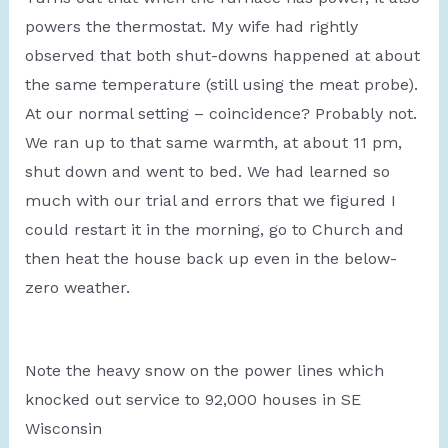
powers the thermostat. My wife had rightly
observed that both shut-downs happened at about
the same temperature (still using the meat probe).
At our normal setting – coincidence? Probably not.
We ran up to that same warmth, at about 11 pm,
shut down and went to bed. We had learned so
much with our trial and errors that we figured I
could restart it in the morning, go to Church and
then heat the house back up even in the below-
zero weather.
Note the heavy snow on the power lines which
knocked out service to 92,000 houses in SE
Wisconsin