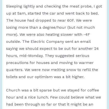
Sleeping lightly and checking the meat probe, I got
up at 5am, started the car and went back to bed.
The house had dropped to near 60F. We were
losing more than a degree/hour (but not much
more). We were also heating slower with -4F
outside. The Electric Company sent an email
saying we should expect to be out for another 24
hours, mid-Monday. They suggested serious
precautions for houses and moving to warmer
quarters. We were now melting snow to refill the
toilets and our optimism was a bit higher.
Church was a bit sparse but we stayed for coffee
hour and a nice lunch. Few could believe what we
had been through so far or that it might be an