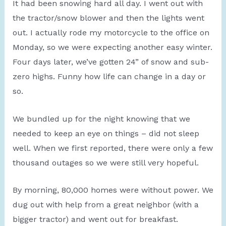
It had been snowing hard all day. I went out with
the tractor/snow blower and then the lights went
out. I actually rode my motorcycle to the office on
Monday, so we were expecting another easy winter.
Four days later, we’ve gotten 24” of snow and sub-
zero highs. Funny how life can change in a day or
so.
We bundled up for the night knowing that we
needed to keep an eye on things – did not sleep
well. When we first reported, there were only a few
thousand outages so we were still very hopeful.
By morning, 80,000 homes were without power. We
dug out with help from a great neighbor (with a
bigger tractor) and went out for breakfast.