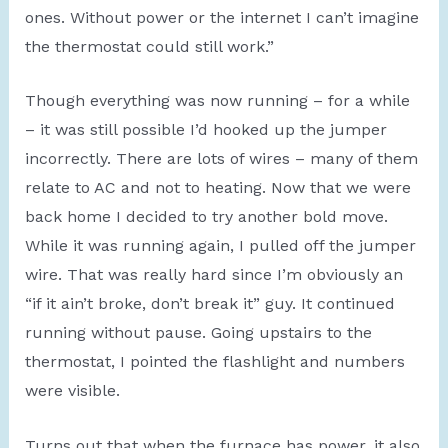
ones. Without power or the internet I can’t imagine
the thermostat could still work.”
Though everything was now running – for a while
– it was still possible I’d hooked up the jumper
incorrectly. There are lots of wires – many of them
relate to AC and not to heating. Now that we were
back home I decided to try another bold move.
While it was running again, I pulled off the jumper
wire. That was really hard since I’m obviously an
“if it ain’t broke, don’t break it” guy. It continued
running without pause. Going upstairs to the
thermostat, I pointed the flashlight and numbers
were visible.
Turns out that when the furnace has power, it also