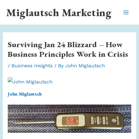
Skip
Miglautsch Marketing
to
Mai
content
Men
Surviving Jan 24 Blizzard – How
Business Principles Work in Crisis
/
Business Insights
/ By
John Miglautsch
John Miglautsch