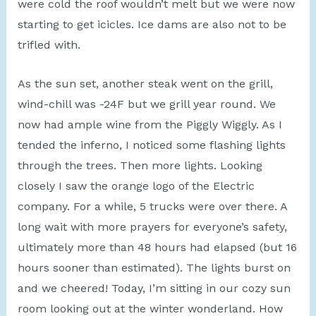
were cold the roof wouldn’t melt but we were now
starting to get icicles. Ice dams are also not to be
trifled with.
As the sun set, another steak went on the grill,
wind-chill was -24F but we grill year round. We
now had ample wine from the Piggly Wiggly. As I
tended the inferno, I noticed some flashing lights
through the trees. Then more lights. Looking
closely I saw the orange logo of the Electric
company. For a while, 5 trucks were over there. A
long wait with more prayers for everyone’s safety,
ultimately more than 48 hours had elapsed (but 16
hours sooner than estimated). The lights burst on
and we cheered! Today, I’m sitting in our cozy sun
room looking out at the winter wonderland. How