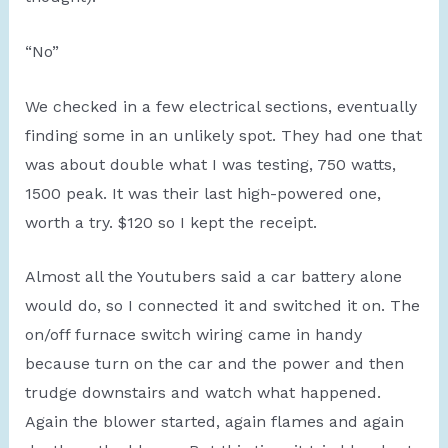
“No”
We checked in a few electrical sections, eventually
finding some in an unlikely spot. They had one that
was about double what I was testing, 750 watts,
1500 peak. It was their last high-powered one,
worth a try. $120 so I kept the receipt.
Almost all the Youtubers said a car battery alone
would do, so I connected it and switched it on. The
on/off furnace switch wiring came in handy
because turn on the car and the power and then
trudge downstairs and watch what happened.
Again the blower started, again flames and again